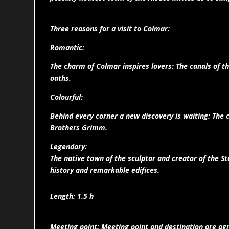
Three reasons for a visit to Colmar:
Romantic:
The charm of Colmar inspires lovers: The canals of th
oaths.
Colourful:
Behind every corner a new discovery is waiting: The c
Brothers Grimm.
Legendary:
The native town of the sculptor and creator of the Sta
history and remarkable edifices.
Length: 1.5 h
Meeting point: Meeting point and destination are agr