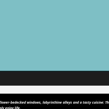
lower-bedecked windows, labyrinthine alleys and a tasty cuisine: T
ly enjoy life.