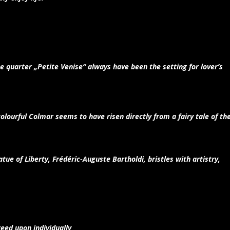
e quarter „Petite Venise“ always have been the setting for lover’s
olourful Colmar seems to have risen directly from a fairy tale of th
tue of Liberty, Frédéric-Auguste Bartholdi, bristles with artistry,
eed upon individually