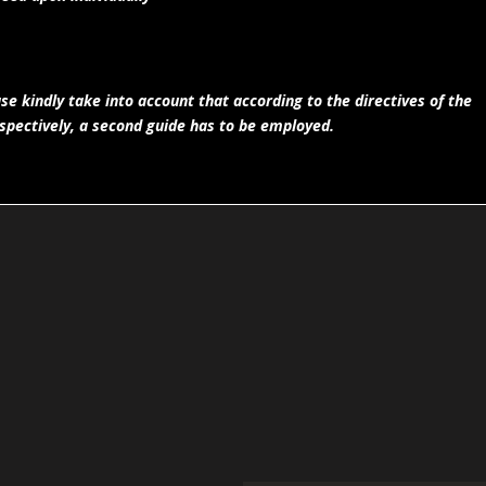
e kindly take into account that according to the directives of the
spectively, a second guide has to be employed.