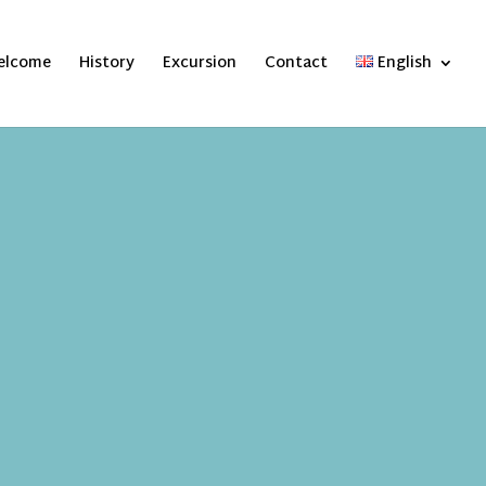
elcome
History
Excursion
Contact
English