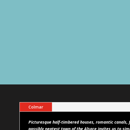
Colmar
Picturesque half-timbered houses, romantic canals, f
possibly neatest town of the Alsace invites us to simp