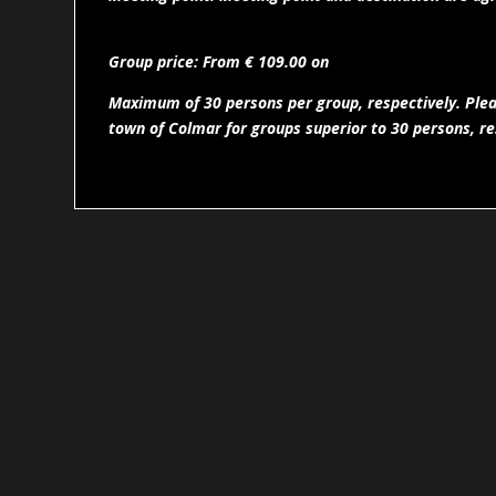
Group price: From € 109.00 on
Maximum of 30 persons per group, respectively. Pleas
town of Colmar for groups superior to 30 persons, re