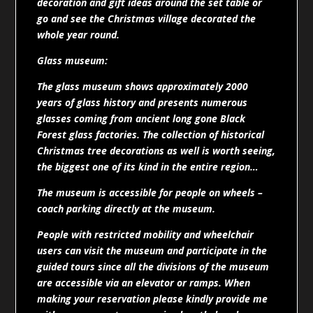
decoration and gift ideas around the set table or
go and see the Christmas village decorated the
whole year round.
Glass museum:
The glass museum shows approximately 2000
years of glass history and presents numerous
glasses coming from ancient long gone Black
Forest glass factories. The collection of historical
Christmas tree decorations as well is worth seeing,
the biggest one of its kind in the entire region…
The museum is accessible for people on wheels –
coach parking directly at the museum.
People with restricted mobility and wheelchair
users can visit the museum and participate in the
guided tours since all the divisions of the museum
are accessible via an elevator or ramps. When
making your reservation please kindly provide me