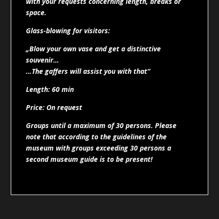
with your requests concerning length, breaks or
space.
Glass-blowing for visitors:
„Blow your own vase and get a distinctive
souvenir…
…The gaffers will assist you with that“
Length: 60 min
Price: On request
Groups until a maximum of 30 persons. Please
note that according to the guidelines of the
museum with groups exceeding 30 persons a
second museum guide is to be present!