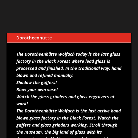
Dorotheenhütte
The Dorotheenhütte Wolfach today is the last glass
factory in the Black Forest where lead glass is
processed and finished. In the traditional way: hand
blown and refined manually.
Shadow the gaffers!
Blow your own vase!
Watch the glass grinders and glass engravers at
work!
The Dorotheenhütte Wolfach is the last active hand
blown glass factory in the Black Forest. Watch the
gaffers and glass grinders working. Stroll through
the museum, the big land of glass with its